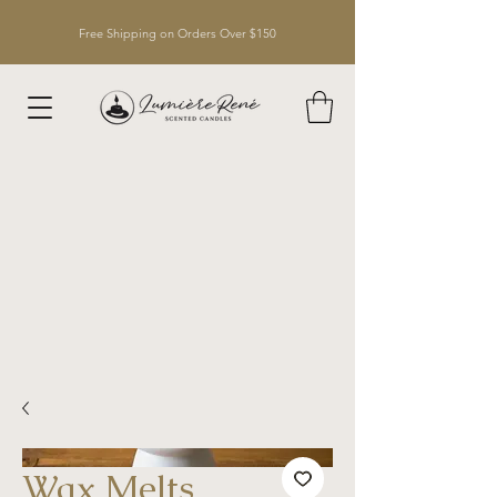
Free Shipping on Orders Over $150
Wax Melts