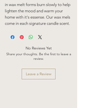
in wax melt forms burn slowly to help
lighten the mood and warm your
home with it's essense. Our wax mels
come in each signature candle scent.
No Reviews Yet
Share your thoughts. Be the first to leave a
review.
Leave a Review