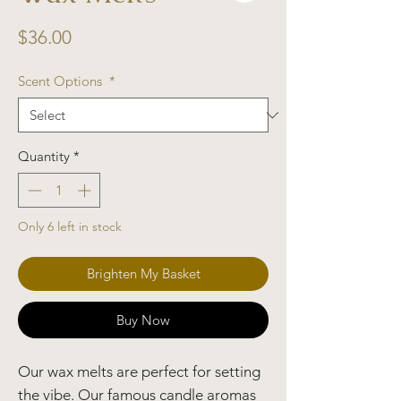
Price
$36.00
Scent Options
*
Quantity
*
Only 6 left in stock
Brighten My Basket
Buy Now
Our wax melts are perfect for setting
the vibe. Our famous candle aromas