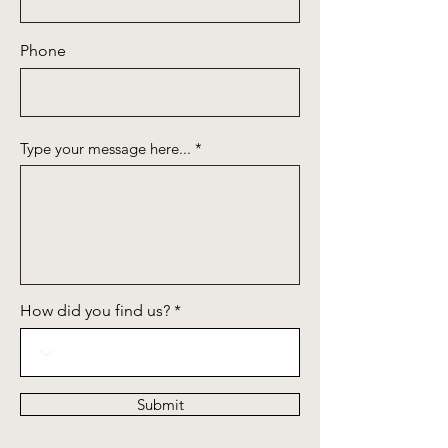
Phone
Type your message here...
How did you find us?
Submit