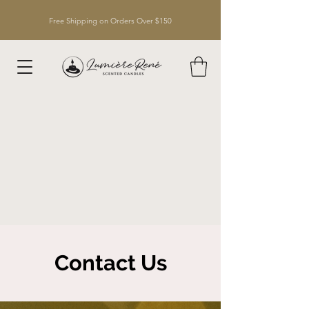
Free Shipping on Orders Over $150
Contact Us