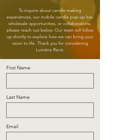
To inquire about candle-making
experiences, our mobile candle pop-up bar,
wholesale opportunities, or collaborations,
please reach out below. Our team will follow
up shortly to explore how we can bring your
vision to life. Thank you for considering
Lumière René.
First Name
Last Name
Email