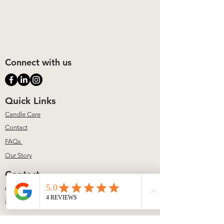
Connect with us
Quick Links
Candle Care
Contact
FAQs
Our Story
Contact
617-804-2775
info@lumiererene.com
Address