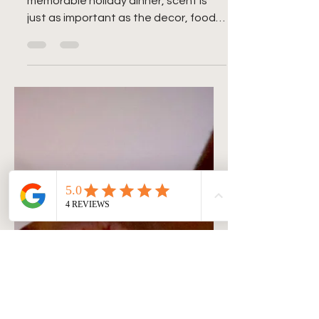
Family Dinner with Scent
When it comes to hosting a
memorable holiday dinner, scent is
just as important as the decor, food,
and music. The right candles can...