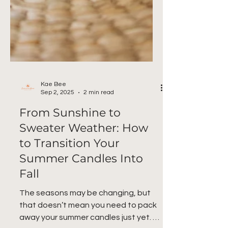
Kae Bee
Sep 2, 2025
2 min read
From Sunshine to
Sweater Weather: How
to Transition Your
Summer Candles Into
Fall
The seasons may be changing, but
that doesn’t mean you need to pack