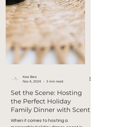
Kae Bee
Nov 4, 2024
3 min read
Set the Scene: Hosting
the Perfect Holiday