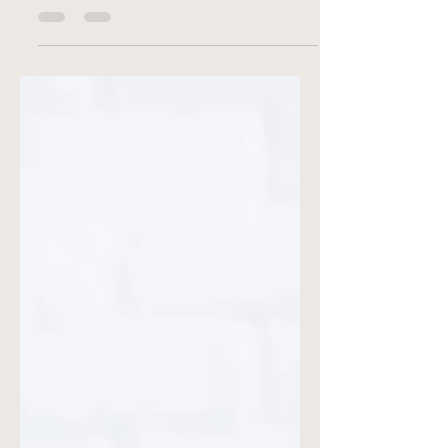
away your summer candles just yet. At
Lumière René Candle Co., we...