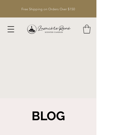
Free Shipping on Orders Over $150
BLOG