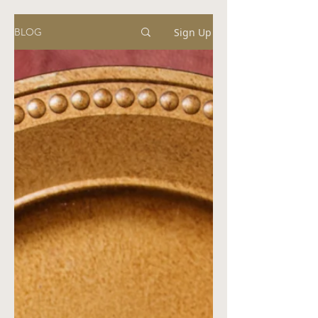
Sign Up
BLOG