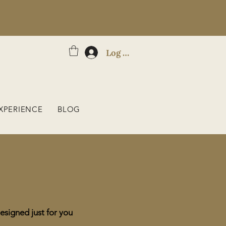
Log In
XPERIENCE
BLOG
esigned just for you