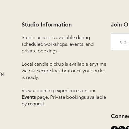
Studio Information
Join 
Studio access is available during
scheduled workshops, events, and
private bookings.
Local candle pickup is available anytime
via our secure lock box once your order
04
is ready.
View upcoming experiences on our
Events
page. Private bookings available
by
request.
Connec