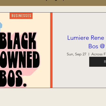
Lumiere Rene
Bos @
Sun, Sep 27
R