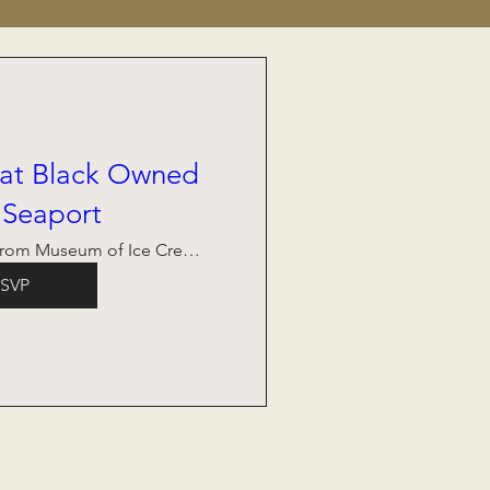
 at Black Owned
 Seaport
Across From Museum of Ice Cream
SVP