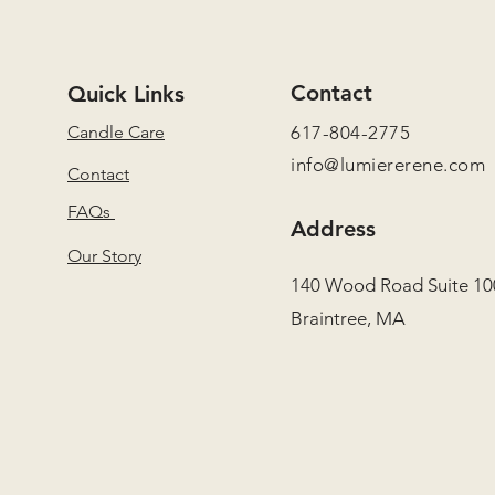
Contact
Quick Links
Candle Care
617-804-2775
info@lumiererene.com
Contact
FAQs
Address
Our Story
140 Wood Road Suite 10
Braintree, MA