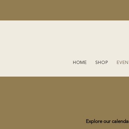
HOME
SHOP
EVEN
Explore our calendar