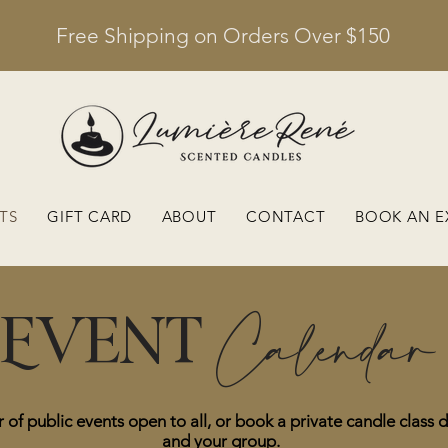
Free Shipping on Orders Over $150
TS
GIFT CARD
ABOUT
CONTACT
BOOK AN E
Calendar
Event
 of public events open to all, or book a private candle class d
and your group.