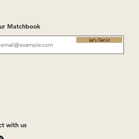
Our Matchbook
Let's Get Lit
t with us