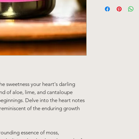
Candle Details:
Volume: 11 oz /312 
Burn Time: ~80 hou
he sweetness your heart's darling
nd of aloe, lime, and cantaloupe
beginnings. Delve into the heart notes
reminiscent of the enduring growth
rounding essence of moss,