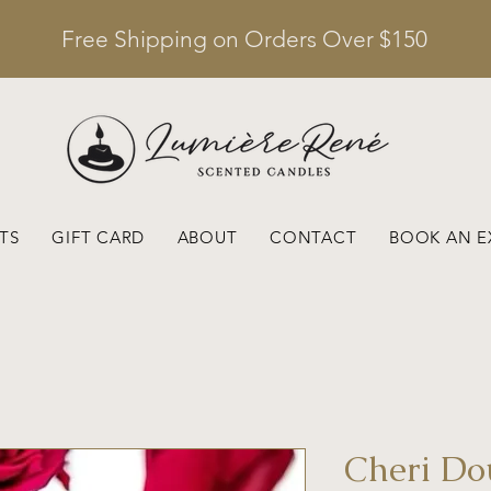
Free Shipping on Orders Over $150
TS
GIFT CARD
ABOUT
CONTACT
BOOK AN E
Cheri D