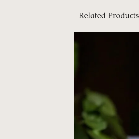
Related Products