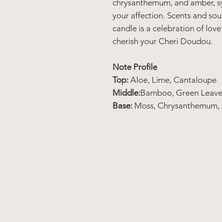
chrysanthemum, and amber, s
your affection. Scents and so
candle is a celebration of lov
cherish your Cheri Doudou.
Note Profile
Top:
Aloe, Lime, Cantaloupe
Middle:
Bamboo, Green Leave
Base:
Moss, Chrysanthemum,