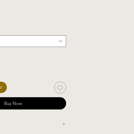
et
Buy Now