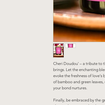
Cheri Doudou' – a tribute to t
brings. Let the enchanting ble
evoke the freshness of love's 
of bamboo and green leaves, 
your bond nurtures.
Finally, be embraced by the g