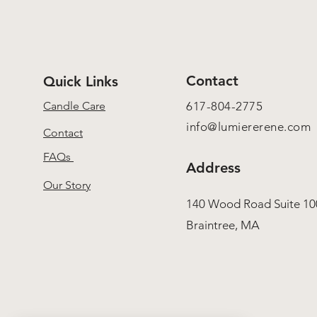
Contact
Quick Links
Candle Care
617-804-2775
info@lumiererene.com
Contact
FAQs
Address
Our Story
140 Wood Road Suite 10
Braintree, MA