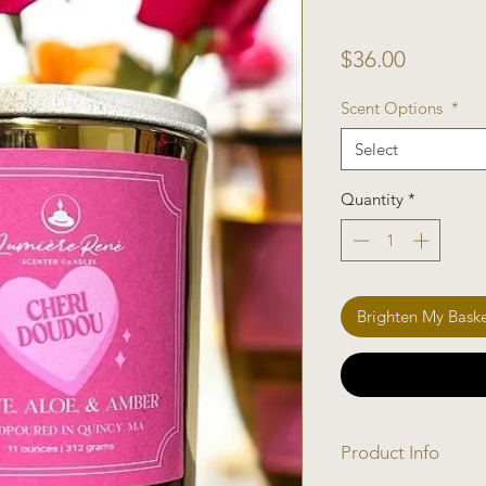
Price
$36.00
Scent Options
*
Select
Quantity
*
Brighten My Bask
Product Info