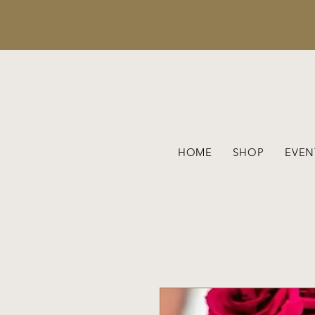
HOME
SHOP
EVEN