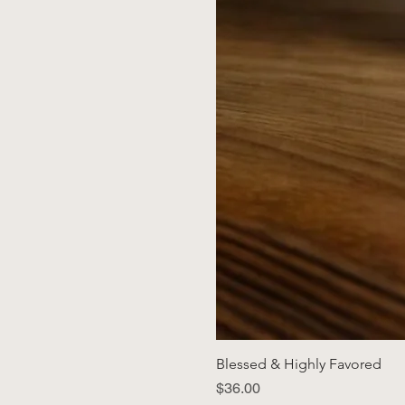
Blessed & Highly Favored
Price
$36.00