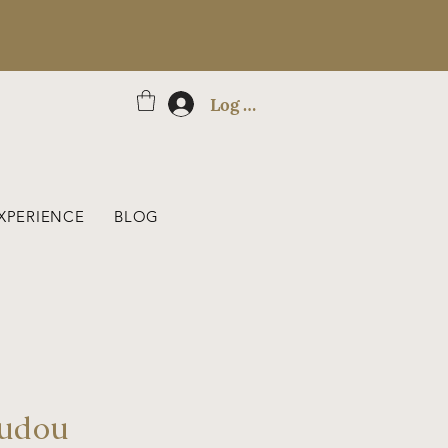
Log In
XPERIENCE
BLOG
oudou