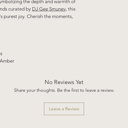
ymbolizing the depth and warmth of
unds curated by
DJ Gee Smuney
, this
e's purest joy. Cherish the moments,
s
 Amber
No Reviews Yet
Share your thoughts. Be the first to leave a review.
Leave a Review