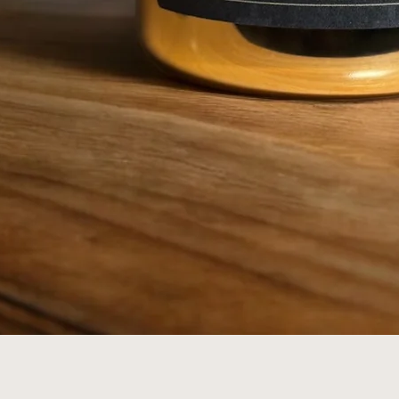
Quick View