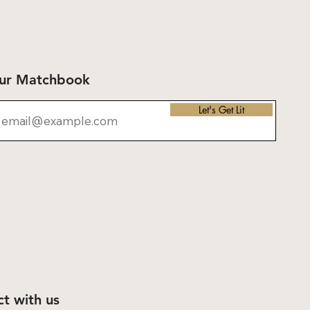
Our Matchbook
Let's Get Lit
t with us