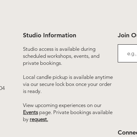
Studio Information
Join 
Studio access is available during
scheduled workshops, events, and
private bookings.
Local candle pickup is available anytime
via our secure lock box once your order
04
is ready.
View upcoming experiences on our
Events
page. Private bookings available
by
request.
Connec