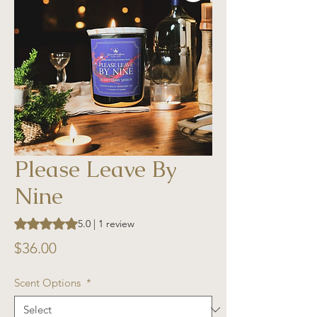
Please Leave By
Nine
Rating is 5.0 out of five stars based on 1 review
5.0 | 1 review
Price
$36.00
Scent Options
*