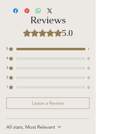
Candle Details:
Volume: 11 oz /312 g
Burn Time: ~80 hours
Reviews
Wax Melt Details
:
Wax melts are long-lasting and have more
5.0
Rated 5 out of 5 stars.
burn-time when compared to traditional
candles. Studies have found that wax
melts absorb heat and release
5
1
fragrance slowly. Ultimately, this slows
4
0
down the evaporation process, which
makes wax melts last for a longer
3
0
duration.
2
0
Wax Warmer included in the photo is for
1
0
reference and is not currently being sold
on our site. You can purchase a wax
Leave a Review
warmer in the "aroma add-on" section on
our site.
All stars, Most Relevant