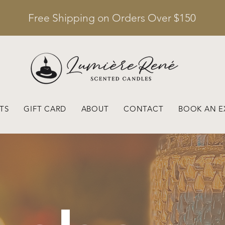
Free Shipping on Orders Over $150
TS
GIFT CARD
ABOUT
CONTACT
BOOK AN E