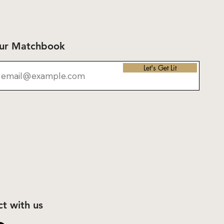
Our Matchbook
Let's Get Lit
t with us