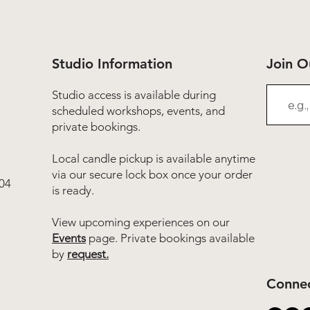
Studio Information
Join 
Studio access is available during
scheduled workshops, events, and
private bookings.
Local candle pickup is available anytime
via our secure lock box once your order
04
is ready.
View upcoming experiences on our
Events
page. Private bookings available
by
request.
Connec