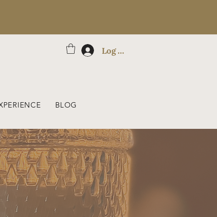
Log In
XPERIENCE
BLOG