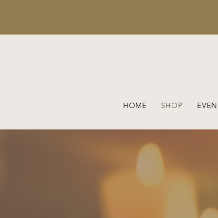
HOME
SHOP
EVEN