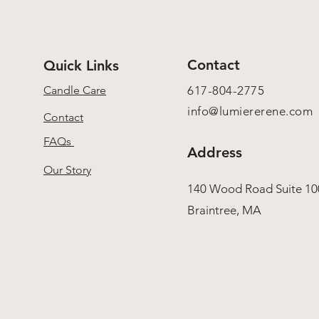
Contact
Quick Links
Candle Care
617-804-2775
info@lumiererene.com
Contact
FAQs
Address
Our Story
140 Wood Road Suite 10
Braintree, MA