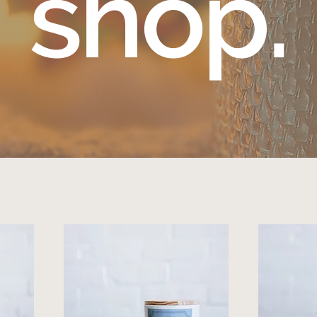
shop.