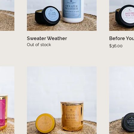
Sweater Weather
Quick View
Before Yo
Out of stock
Price
$36.00