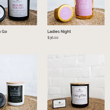
u Go
Quick View
Ladies Night
Quick View
Price
$36.00