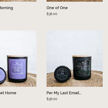
Morning
Quick View
One of One
Quick View
Price
$36.00
et Home
Quick View
Per My Last Email...
Quick View
Price
$36.00