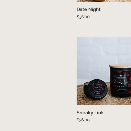
Date Night
Quick View
Price
$36.00
Sneaky Link
Quick View
Price
$36.00