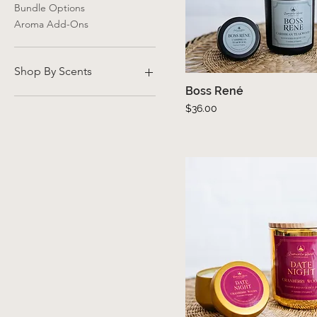
Bundle Options
Aroma Add-Ons
Shop By Scents
Boss René
Quick View
Fresh
Price
$36.00
Sweet
Woodsy
Floral