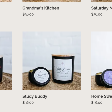
Grandma's Kitchen
Quick View
Saturday 
Price
Price
$36.00
$36.00
Study Buddy
Quick View
Home Swe
Price
Price
$36.00
$36.00