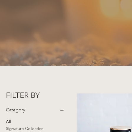
FILTER BY
Category
All
Signature Collection