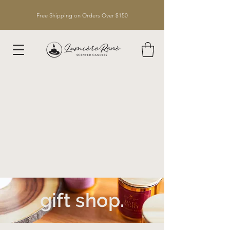
Free Shipping on Orders Over $150
gift shop.