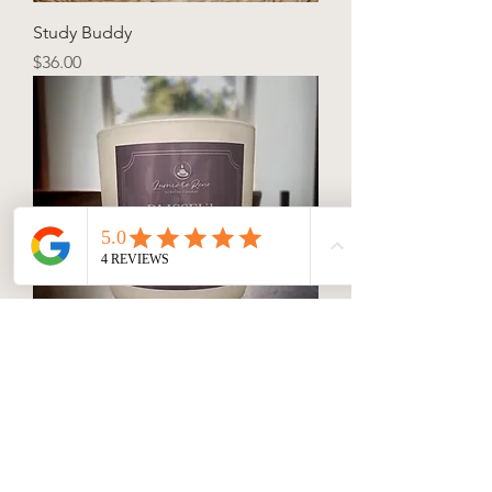
Study Buddy
Price
$36.00
Blissful Beginnings
Price
$36.00
Connect with us