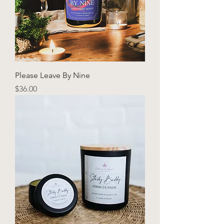
Please Leave By Nine
Price
$36.00