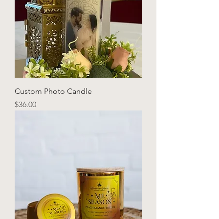
Custom Photo Candle
Price
$36.00