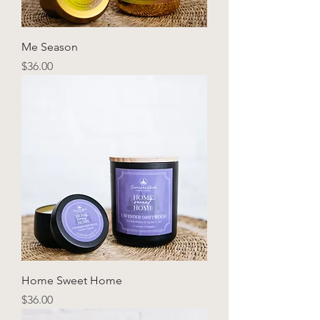
Me Season
Price
$36.00
Home Sweet Home
Price
$36.00