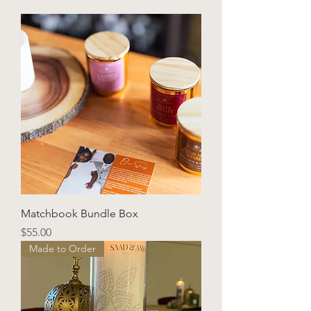
Matchbook Bundle Box
Price
$55.00
Made to Order