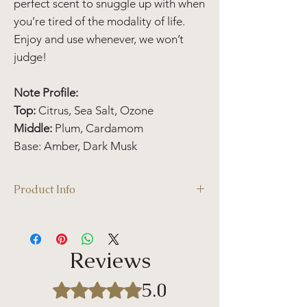
perfect scent to snuggle up with when
you’re tired of the modality of life.
Enjoy and use whenever, we won’t
judge!
Note Profile:
Top:
Citrus, Sea Salt, Ozone
Middle:
Plum, Cardamom
Base: Amber, Dark Musk
Product Info
Candle Details:
Volume: 11 oz /312 g
Burn Time: ~80 hours
Reviews
Wax Melt Details
:
Wax melts are long-lasting and have more
5.0
Rated 5 out of 5 stars.
burn-time when compared to traditional
candles. Studies have found that wax