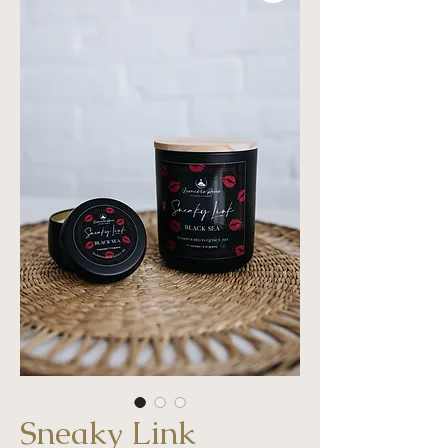
Sneaky Link