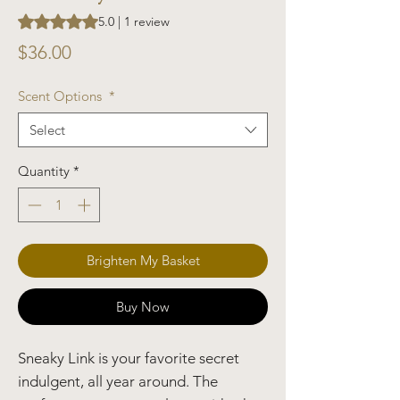
Rating is 5.0 out of five stars based on 1 review
5.0 | 1 review
Price
$36.00
Scent Options
*
Select
Quantity
*
Brighten My Basket
Buy Now
Sneaky Link is your favorite secret
indulgent, all year around. The