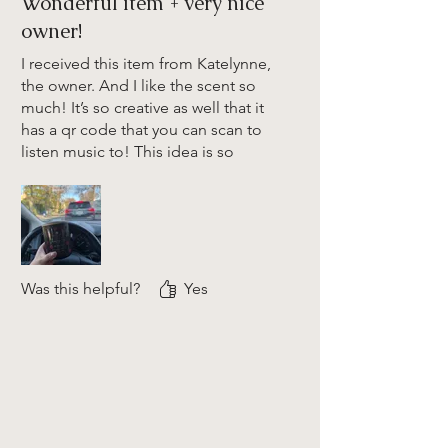
Wonderful item + very nice
owner!
I received this item from Katelynne,
the owner. And I like the scent so
much! It’s so creative as well that it
has a qr code that you can scan to
listen music to! This idea is so
perfect! The story about making this
business is so inspiring as well. I
really love Katelynne and she’s very
very nice person. To more success
to you! 🩷
Was this helpful?
Yes