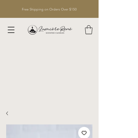
Free Shipping on Orders Over $150