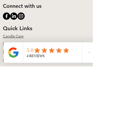
Connect with us
Quick Links
Candle Care
Contact
FAQs
Our Story
Contact
617-804-2775
info@lumiererene.com
Address
140 Wood Road Suite 1004
Braintree, MA
Studio Information