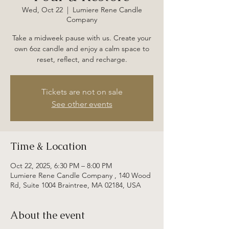
Wed, Oct 22
  |  
Lumiere Rene Candle
Company
Take a midweek pause with us. Create your
own 6oz candle and enjoy a calm space to
reset, reflect, and recharge.
Tickets are not on sale
See other events
Time & Location
Oct 22, 2025, 6:30 PM – 8:00 PM
Lumiere Rene Candle Company , 140 Wood
Rd, Suite 1004 Braintree, MA 02184, USA
About the event