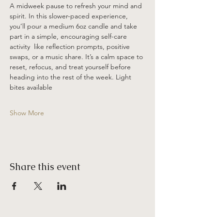
A midweek pause to refresh your mind and 
spirit. In this slower-paced experience, 
you’ll pour a medium 6oz candle and take 
part in a simple, encouraging self-care 
activity  like reflection prompts, positive 
swaps, or a music share. It’s a calm space to 
reset, refocus, and treat yourself before 
heading into the rest of the week. Light 
bites available 
Show More
Share this event