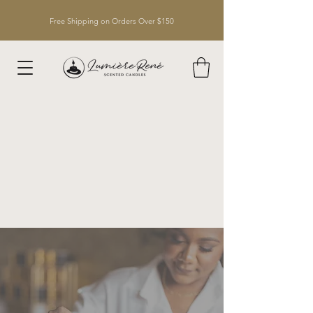
Free Shipping on Orders Over $150