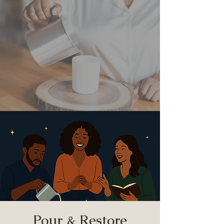
Pour & Restore