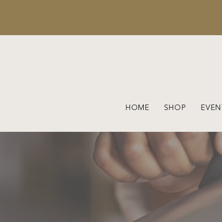
HOME
SHOP
EVEN