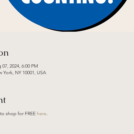
on
 07, 2024, 6:00 PM
w York, NY 10001, USA
nt
 to shop for FREE 
here
. 