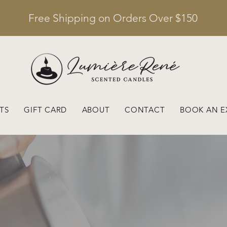
Free Shipping on Orders Over $150
TS
GIFT CARD
ABOUT
CONTACT
BOOK AN E