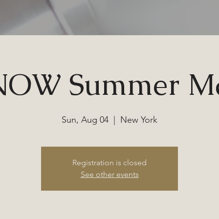
NOW Summer Ma
Sun, Aug 04
  |  
New York
Registration is closed
See other events