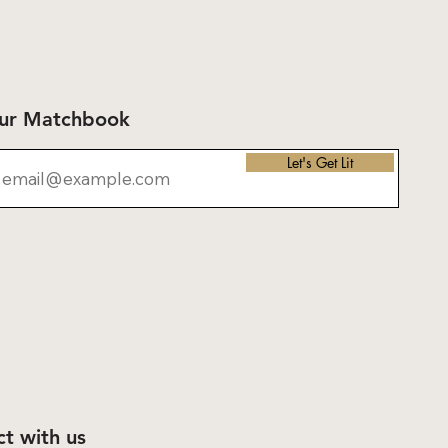
Our Matchbook
Let's Get Lit
t with us