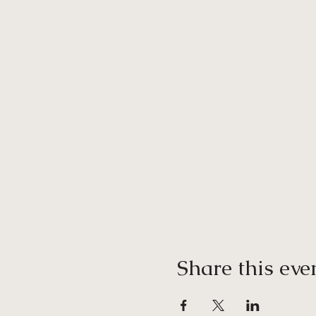
Share this eve