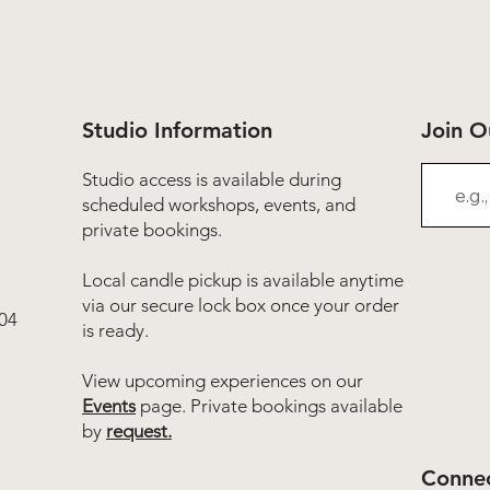
Studio Information
Join 
Studio access is available during
scheduled workshops, events, and
private bookings.
Local candle pickup is available anytime
via our secure lock box once your order
04
is ready.
View upcoming experiences on our
Events
page. Private bookings available
by
request.
Connec