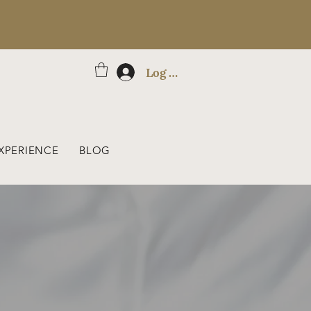
Log In
XPERIENCE
BLOG