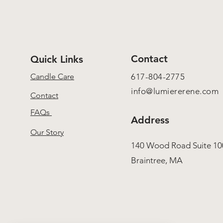
Contact
Quick Links
Candle Care
617-804-2775
info@lumiererene.com
Contact
FAQs
Address
Our Story
140 Wood Road Suite 10
Braintree, MA