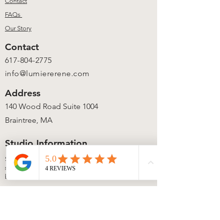
Contact
FAQs
Our Story
Contact
617-804-2775
info@lumiererene.com
Address
140 Wood Road Suite 1004
Braintree, MA
Studio Information
Studio access is available during
scheduled workshops, events, and private
bookings.
Local candle pickup is available anytime
via our secure lock box once your order is
ready.