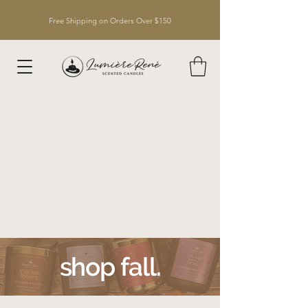
Free Shipping on Orders Over $150
shop fall.