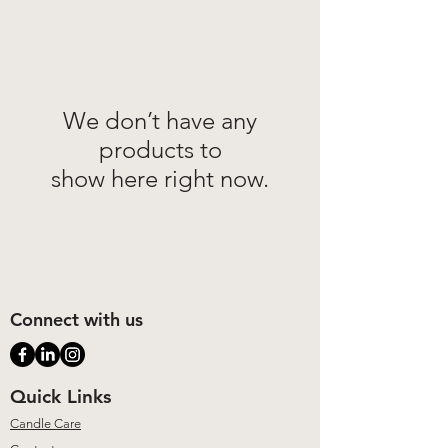
We don’t have any
products to
show here right now.
Connect with us
Quick Links
Candle Care