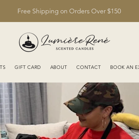
Free Shipping on Orders Over $150
TS
GIFT CARD
ABOUT
CONTACT
BOOK AN E