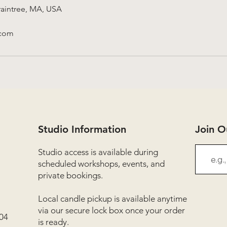
aintree, MA, USA
.com
Studio Information
Join 
Studio access is available during
scheduled workshops, events, and
private bookings.
Local candle pickup is available anytime
via our secure lock box once your order
04
is ready.