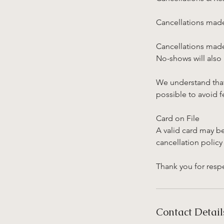
Cancellations made
Cancellations made 
No-shows will also
We understand that
possible to avoid f
Card on File
A valid card may b
cancellation policy
Thank you for respe
Contact Detail