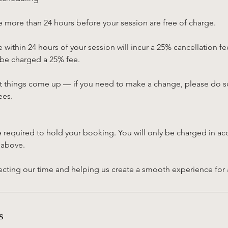
 more than 24 hours before your session are free of charge.
within 24 hours of your session will incur a 25% cancellation fe
 be charged a 25% fee.
 things come up — if you need to make a change, please do so
ees.
e required to hold your booking. You will only be charged in ac
 above.
cting our time and helping us create a smooth experience for all
s