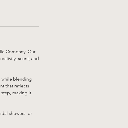
ndle Company. Our
ativity, scent, and
g while blending
t that reflects
 step, making it
ridal showers, or