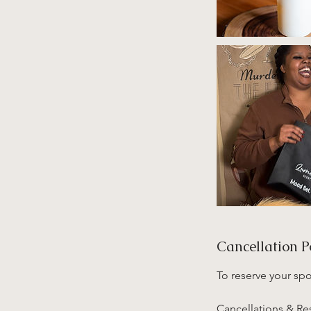
Cancellation P
To reserve your sp
Cancellations & R