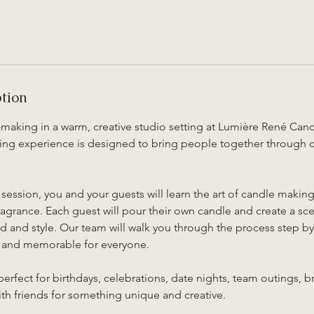
ption
making in a warm, creative studio setting at Lumière René Ca
ing experience is designed to bring people together through cre
session, you and your guests will learn the art of candle makin
grance. Each guest will pour their own candle and create a scen
 and style. Our team will walk you through the process step by
, and memorable for everyone.
perfect for birthdays, celebrations, date nights, team outings, b
th friends for something unique and creative.