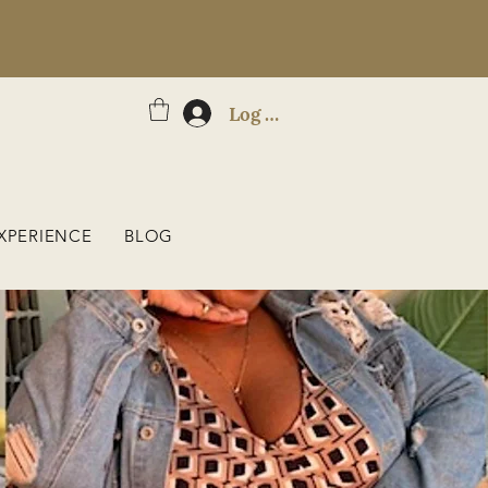
Log In
XPERIENCE
BLOG