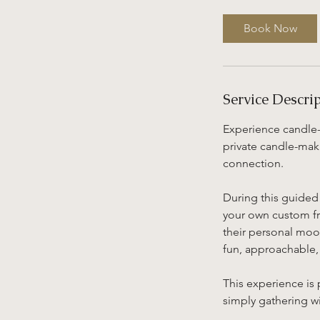
r
3
Book Now
0
m
i
n
Service Descri
Experience candle-
private candle-mak
connection.
During this guided 
your own custom fra
their personal mood
fun, approachable
This experience is 
simply gathering wi