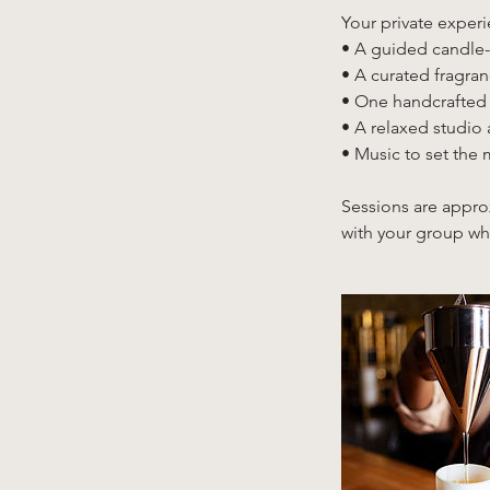
Your private experi
• A guided candle-
• A curated fragra
• One handcrafted
• A relaxed studio
• Music to set the
Sessions are appro
with your group whi