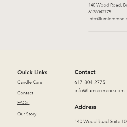
140 Wood Road, Br
6178042775
info@lumiererene
Contact
Quick Links
Candle Care
617-804-2775
info@lumiererene.com
Contact
FAQs
Address
Our Story
140 Wood Road Suite 10