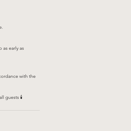
e.
 as early as
cordance with the
 guests 🕯️