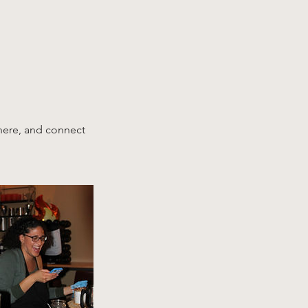
phere, and connect