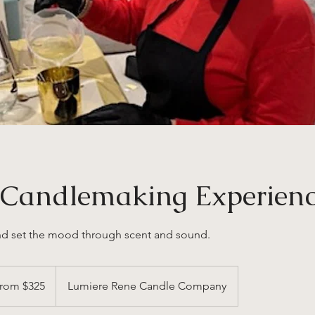
e Candlemaking Experien
nd set the mood through scent and sound.
rom $325
Lumiere Rene Candle Company
s