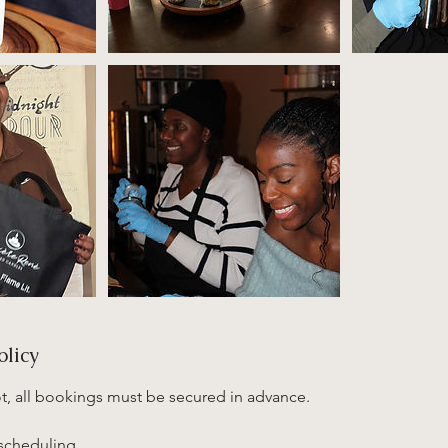
olicy
ot, all bookings must be secured in advance.
escheduling