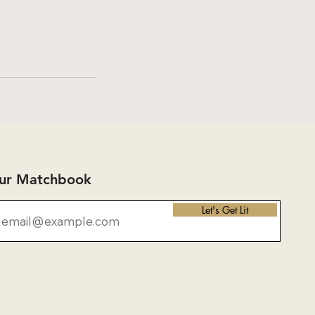
Our Matchbook
Let's Get Lit