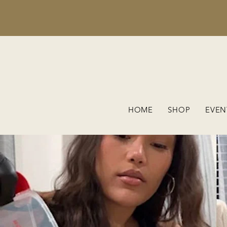
HOME
SHOP
EVEN