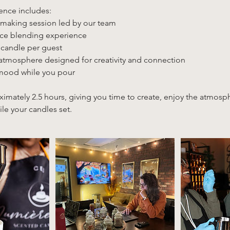
ence includes:
making session led by our team
nce blending experience
 candle per guest
 atmosphere designed for creativity and connection
 mood while you pour
ximately 2.5 hours, giving you time to create, enjoy the atmos
le your candles set.