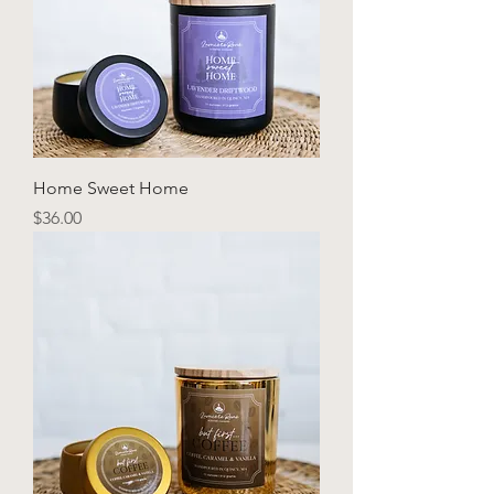
Home Sweet Home
Price
$36.00