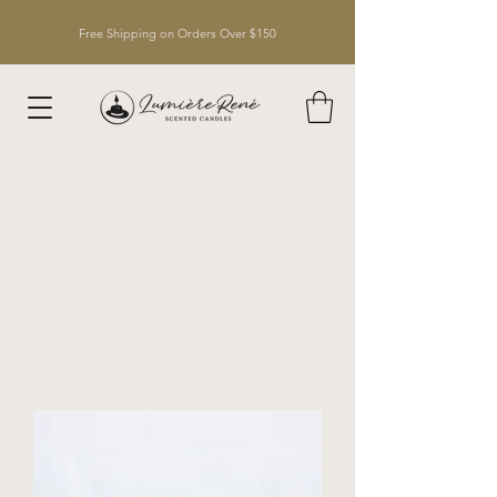
Free Shipping on Orders Over $150