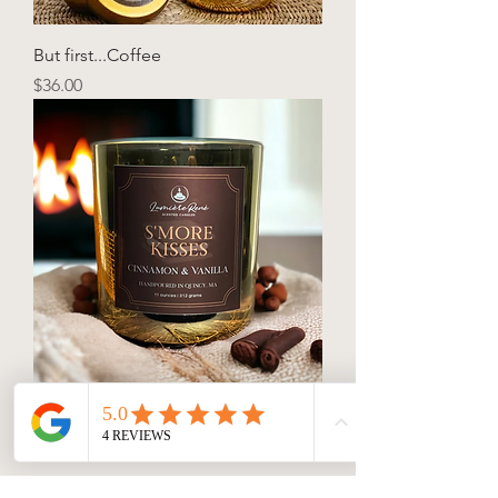
But first...Coffee
Price
$36.00
S’more Kisses
Price
$36.00