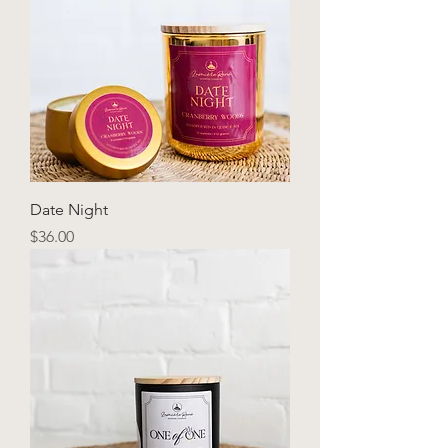
Date Night
Price
$36.00