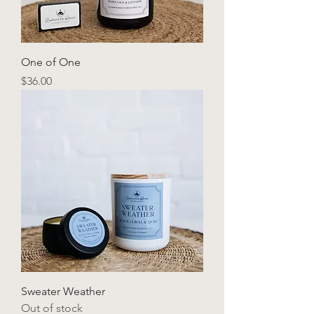
One of One
Price
$36.00
Sweater Weather
Out of stock