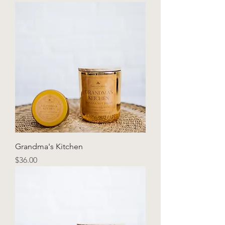
Grandma's Kitchen
Price
$36.00