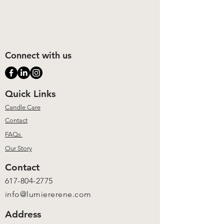
Connect with us
Quick Links
Candle Care
Contact
FAQs
Our Story
Contact
617-804-2775
info@lumiererene.com
Address