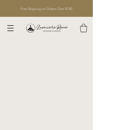
Free Shipping on Orders Over $150