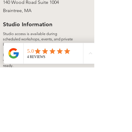
140 Wood Road Suite 1004
Braintree, MA
Studio Information
Studio access is available during
scheduled workshops, events, and private
bookings.
Local candle pickup is available anytime
via our secure lock box once your order is
ready.
View upcoming experiences on our
Events
page. Private bookings available by
request.
Join Our Matchbook
Let's Get Lit