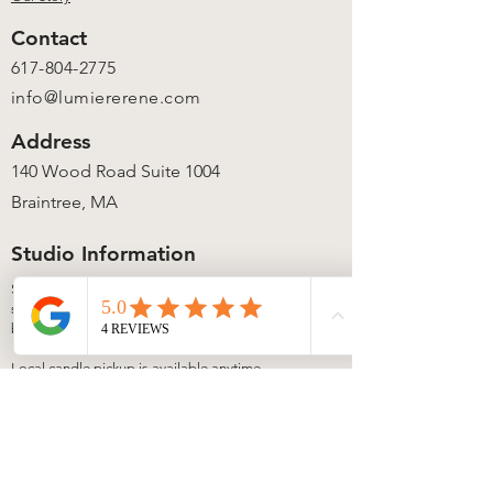
Contact
617-804-2775
info@lumiererene.com
Address
140 Wood Road Suite 1004
Braintree, MA
Studio Information
Studio access is available during
scheduled workshops, events, and private
bookings.
Local candle pickup is available anytime
via our secure lock box once your order is
ready.
View upcoming experiences on our
Events
page. Private bookings available by
request.