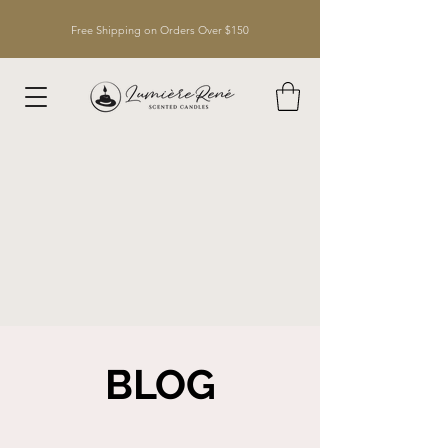
Free Shipping on Orders Over $150
BLOG