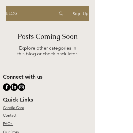
Sign Up
BLOG
Posts Coming Soon
Explore other categories in
this blog or check back later.
Connect with us
Quick Links
Candle Care
Contact
FAQs
Our Story